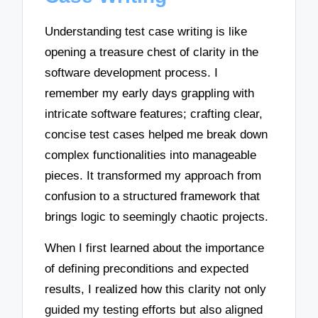
Understanding test case writing is like
opening a treasure chest of clarity in the
software development process. I
remember my early days grappling with
intricate software features; crafting clear,
concise test cases helped me break down
complex functionalities into manageable
pieces. It transformed my approach from
confusion to a structured framework that
brings logic to seemingly chaotic projects.
When I first learned about the importance
of defining preconditions and expected
results, I realized how this clarity not only
guided my testing efforts but also aligned