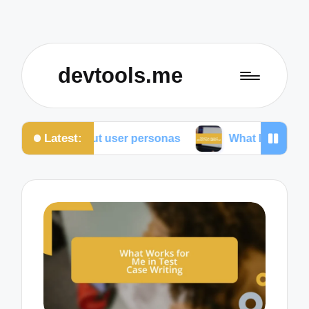
devtools.me
Latest:
overed about user personas
What I’ve learned abou