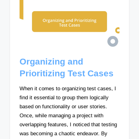
Organizing and
Prioritizing Test Cases
When it comes to organizing test cases, I
find it essential to group them logically
based on functionality or user stories.
Once, while managing a project with
overlapping features, I noticed that testing
was becoming a chaotic endeavor. By