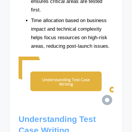
ensures critical areas are tested
first.
Time allocation based on business
impact and technical complexity
helps focus resources on high-risk
areas, reducing post-launch issues.
Understanding Test
Case Writing