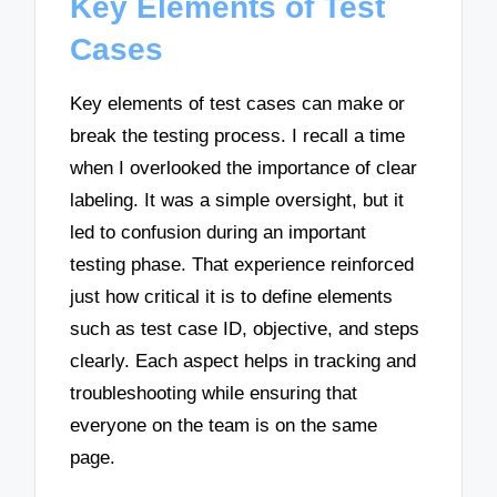
Key Elements of Test
Cases
Key elements of test cases can make or
break the testing process. I recall a time
when I overlooked the importance of clear
labeling. It was a simple oversight, but it
led to confusion during an important
testing phase. That experience reinforced
just how critical it is to define elements
such as test case ID, objective, and steps
clearly. Each aspect helps in tracking and
troubleshooting while ensuring that
everyone on the team is on the same
page.