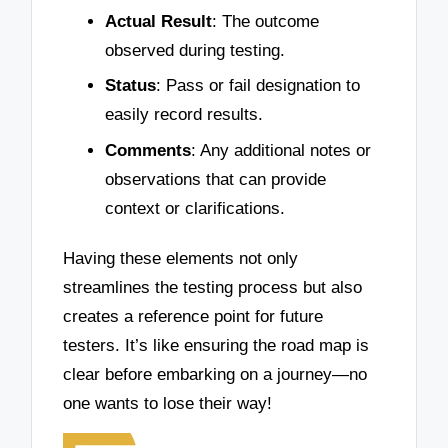
Actual Result
: The outcome
observed during testing.
Status
: Pass or fail designation to
easily record results.
Comments
: Any additional notes or
observations that can provide
context or clarifications.
Having these elements not only
streamlines the testing process but also
creates a reference point for future
testers. It’s like ensuring the road map is
clear before embarking on a journey—no
one wants to lose their way!