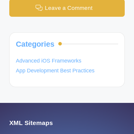
Leave a Comment
Categories
Advanced iOS Frameworks
App Development Best Practices
XML Sitemaps