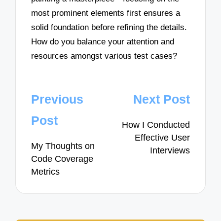
most prominent elements first ensures a
solid foundation before refining the details.
How do you balance your attention and
resources amongst various test cases?
Post
Previous
Next Post
navigation
Post
How I Conducted
Effective User
My Thoughts on
Interviews
Code Coverage
Metrics