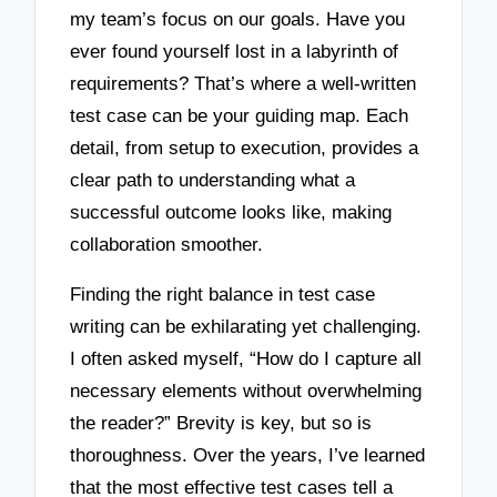
my team’s focus on our goals. Have you
ever found yourself lost in a labyrinth of
requirements? That’s where a well-written
test case can be your guiding map. Each
detail, from setup to execution, provides a
clear path to understanding what a
successful outcome looks like, making
collaboration smoother.
Finding the right balance in test case
writing can be exhilarating yet challenging.
I often asked myself, “How do I capture all
necessary elements without overwhelming
the reader?” Brevity is key, but so is
thoroughness. Over the years, I’ve learned
that the most effective test cases tell a