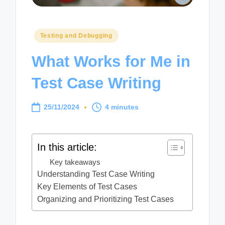
Posted
Testing and Debugging
in
What Works for Me in
Test Case Writing
25/11/2024
4 minutes
In this article:
Key takeaways
Understanding Test Case Writing
Key Elements of Test Cases
Organizing and Prioritizing Test Cases