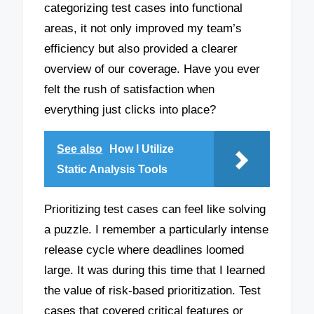
categorizing test cases into functional
areas, it not only improved my team’s
efficiency but also provided a clearer
overview of our coverage. Have you ever
felt the rush of satisfaction when
everything just clicks into place?
See also
How I Utilize
Static Analysis Tools
Prioritizing test cases can feel like solving
a puzzle. I remember a particularly intense
release cycle where deadlines loomed
large. It was during this time that I learned
the value of risk-based prioritization. Test
cases that covered critical features or