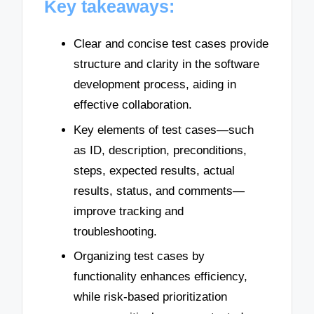
Key takeaways:
Clear and concise test cases provide
structure and clarity in the software
development process, aiding in
effective collaboration.
Key elements of test cases—such
as ID, description, preconditions,
steps, expected results, actual
results, status, and comments—
improve tracking and
troubleshooting.
Organizing test cases by
functionality enhances efficiency,
while risk-based prioritization