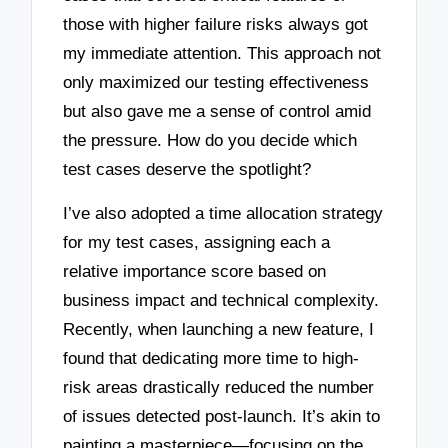
those with higher failure risks always got
my immediate attention. This approach not
only maximized our testing effectiveness
but also gave me a sense of control amid
the pressure. How do you decide which
test cases deserve the spotlight?
I’ve also adopted a time allocation strategy
for my test cases, assigning each a
relative importance score based on
business impact and technical complexity.
Recently, when launching a new feature, I
found that dedicating more time to high-
risk areas drastically reduced the number
of issues detected post-launch. It’s akin to
painting a masterpiece—focusing on the