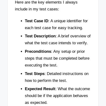
Here are the key elements I always
include in my test cases:
Test Case ID
: A unique identifier for
each test case for easy tracking.
Test Description
: A brief overview of
what the test case intends to verify.
Preconditions
: Any setup or prior
steps that must be completed before
executing the test.
Test Steps
: Detailed instructions on
how to perform the test.
Expected Result
: What the outcome
should be if the application behaves
as expected.