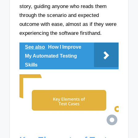
story, guiding anyone who reads them
through the scenario and expected
outcome with ease, almost as if they were
experiencing the software firsthand.
See also
How I Improve
My Automated Testing
Skills