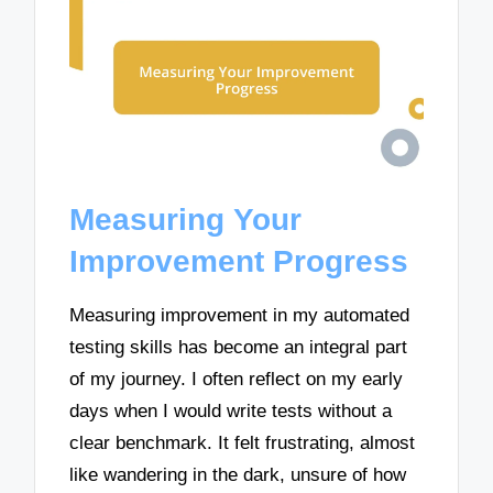
Measuring Your
Improvement Progress
Measuring improvement in my automated
testing skills has become an integral part
of my journey. I often reflect on my early
days when I would write tests without a
clear benchmark. It felt frustrating, almost
like wandering in the dark, unsure of how