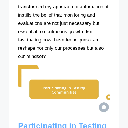
transformed my approach to automation; it
instills the belief that monitoring and
evaluations are not just necessary but
essential to continuous growth. Isn’t it
fascinating how these techniques can
reshape not only our processes but also
our mindset?
Participating in Testing