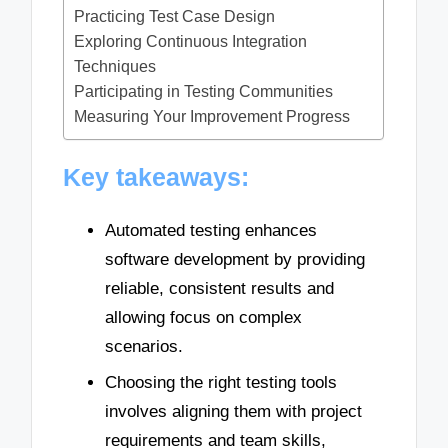
Practicing Test Case Design
Exploring Continuous Integration
Techniques
Participating in Testing Communities
Measuring Your Improvement Progress
Key takeaways:
Automated testing enhances
software development by providing
reliable, consistent results and
allowing focus on complex
scenarios.
Choosing the right testing tools
involves aligning them with project
requirements and team skills,