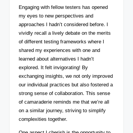
Engaging with fellow testers has opened
my eyes to new perspectives and
approaches I hadn’t considered before. I
vividly recall a lively debate on the merits
of different testing frameworks where I
shared my experiences with one and
learned about alternatives I hadn’t
explored. It felt invigorating! By
exchanging insights, we not only improved
our individual practices but also fostered a
strong sense of collaboration. This sense
of camaraderie reminds me that we’re all
on a similar journey, striving to simplify
complexities together.
One aspect I cherish is the opportunity to