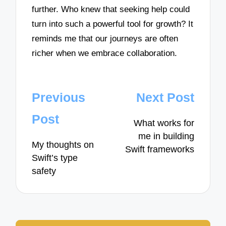
further. Who knew that seeking help could
turn into such a powerful tool for growth? It
reminds me that our journeys are often
richer when we embrace collaboration.
Post
Previous
Next Post
navigation
Post
What works for
me in building
My thoughts on
Swift frameworks
Swift’s type
safety