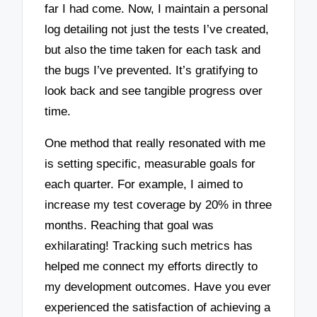
far I had come. Now, I maintain a personal
log detailing not just the tests I’ve created,
but also the time taken for each task and
the bugs I’ve prevented. It’s gratifying to
look back and see tangible progress over
time.
One method that really resonated with me
is setting specific, measurable goals for
each quarter. For example, I aimed to
increase my test coverage by 20% in three
months. Reaching that goal was
exhilarating! Tracking such metrics has
helped me connect my efforts directly to
my development outcomes. Have you ever
experienced the satisfaction of achieving a