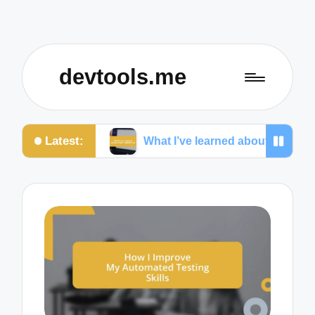
devtools.me
Latest:
nas
What I’ve learned about cross-platform UI