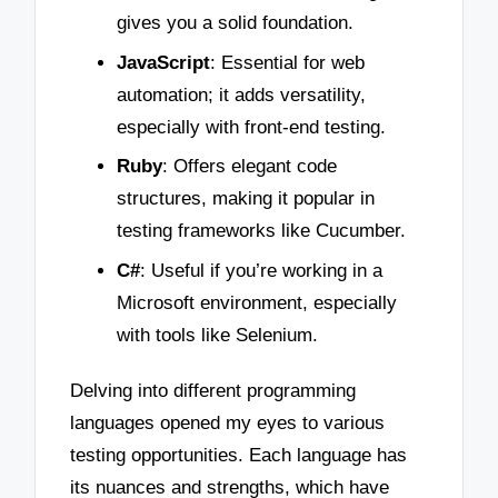
gives you a solid foundation.
JavaScript
: Essential for web
automation; it adds versatility,
especially with front-end testing.
Ruby
: Offers elegant code
structures, making it popular in
testing frameworks like Cucumber.
C#
: Useful if you’re working in a
Microsoft environment, especially
with tools like Selenium.
Delving into different programming
languages opened my eyes to various
testing opportunities. Each language has
its nuances and strengths, which have