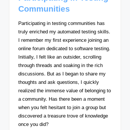
Communities
Participating in testing communities has
truly enriched my automated testing skills.
I remember my first experience joining an
online forum dedicated to software testing.
Initially, I felt like an outsider, scrolling
through threads and soaking in the rich
discussions. But as I began to share my
thoughts and ask questions, I quickly
realized the immense value of belonging to
a community. Has there been a moment
when you felt hesitant to join a group but
discovered a treasure trove of knowledge
once you did?