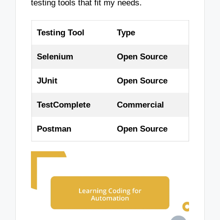
testing tools that fit my needs.
Testing Tool
Type
Selenium
Open Source
JUnit
Open Source
TestComplete
Commercial
Postman
Open Source