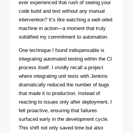
ever experienced that rush of seeing your
code build and test without any manual
intervention? It’s like watching a well-oiled
machine in action—a moment that truly
solidified my commitment to automation.
One technique I found indispensable is
integrating automated testing within the CI
process itself. I vividly recall a project
where integrating unit tests with Jenkins
dramatically reduced the number of bugs
that made it to production. Instead of
reacting to issues only after deployment, I
felt proactive, ensuring that failures
surfaced early in the development cycle.
This shift not only saved time but also