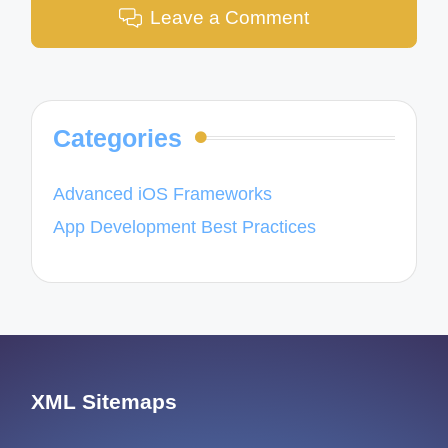
Leave a Comment
Categories
Advanced iOS Frameworks
App Development Best Practices
XML Sitemaps