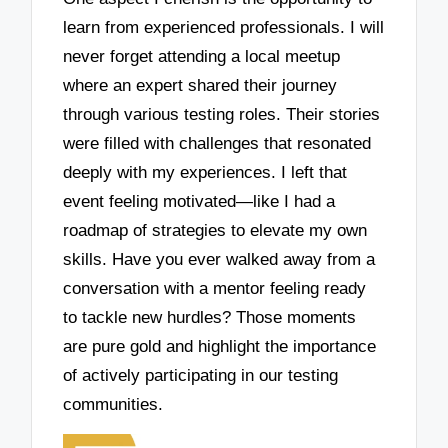
learn from experienced professionals. I will
never forget attending a local meetup
where an expert shared their journey
through various testing roles. Their stories
were filled with challenges that resonated
deeply with my experiences. I left that
event feeling motivated—like I had a
roadmap of strategies to elevate my own
skills. Have you ever walked away from a
conversation with a mentor feeling ready
to tackle new hurdles? Those moments
are pure gold and highlight the importance
of actively participating in our testing
communities.