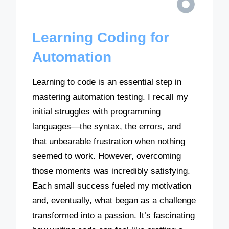
Learning Coding for
Automation
Learning to code is an essential step in
mastering automation testing. I recall my
initial struggles with programming
languages—the syntax, the errors, and
that unbearable frustration when nothing
seemed to work. However, overcoming
those moments was incredibly satisfying.
Each small success fueled my motivation
and, eventually, what began as a challenge
transformed into a passion. It’s fascinating