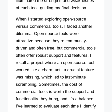
illuminated the strengths and weaknesses
of each tool, guiding my final decision.
When I started exploring open-source
versus commercial tools, I faced another
dilemma. Open source tools were
attractive because they’re community-
driven and often free, but commercial tools
often offer robust support and features. I
recall a project where an open-source tool
worked like a charm until a crucial feature
was missing, which led to last-minute
scrambling. Sometimes, the cost of
commercial tools is worth the support and
functionality they bring, and it’s a balance
I’ve learned to evaluate each time I identify