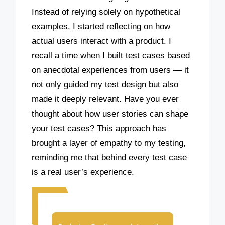
Instead of relying solely on hypothetical
examples, I started reflecting on how
actual users interact with a product. I
recall a time when I built test cases based
on anecdotal experiences from users — it
not only guided my test design but also
made it deeply relevant. Have you ever
thought about how user stories can shape
your test cases? This approach has
brought a layer of empathy to my testing,
reminding me that behind every test case
is a real user’s experience.