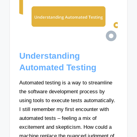
Understanding
Automated Testing
Automated testing is a way to streamline
the software development process by
using tools to execute tests automatically.
I still remember my first encounter with
automated tests – feeling a mix of
excitement and skepticism. How could a
machine replace the nuanced judgment of