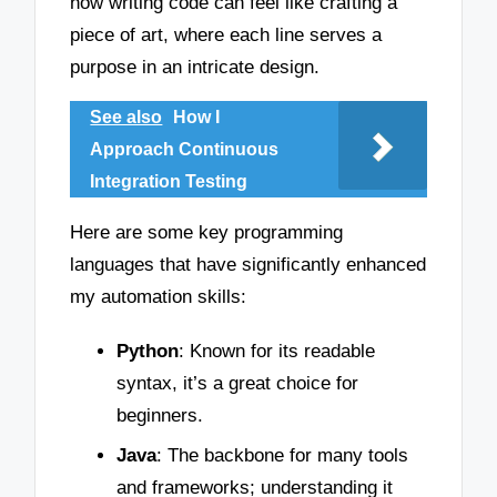
how writing code can feel like crafting a
piece of art, where each line serves a
purpose in an intricate design.
See also
How I
Approach Continuous
Integration Testing
Here are some key programming
languages that have significantly enhanced
my automation skills:
Python
: Known for its readable
syntax, it’s a great choice for
beginners.
Java
: The backbone for many tools
and frameworks; understanding it