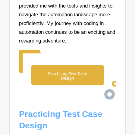
provided me with the tools and insights to
navigate the automation landscape more
proficiently. My journey with coding in
automation continues to be an exciting and
rewarding adventure.
Practicing Test Case
Design