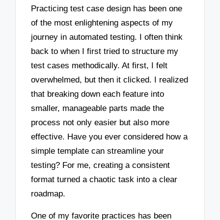
Practicing test case design has been one
of the most enlightening aspects of my
journey in automated testing. I often think
back to when I first tried to structure my
test cases methodically. At first, I felt
overwhelmed, but then it clicked. I realized
that breaking down each feature into
smaller, manageable parts made the
process not only easier but also more
effective. Have you ever considered how a
simple template can streamline your
testing? For me, creating a consistent
format turned a chaotic task into a clear
roadmap.
One of my favorite practices has been