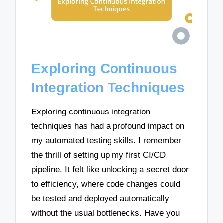
Exploring Continuous
Integration Techniques
Exploring continuous integration
techniques has had a profound impact on
my automated testing skills. I remember
the thrill of setting up my first CI/CD
pipeline. It felt like unlocking a secret door
to efficiency, where code changes could
be tested and deployed automatically
without the usual bottlenecks. Have you