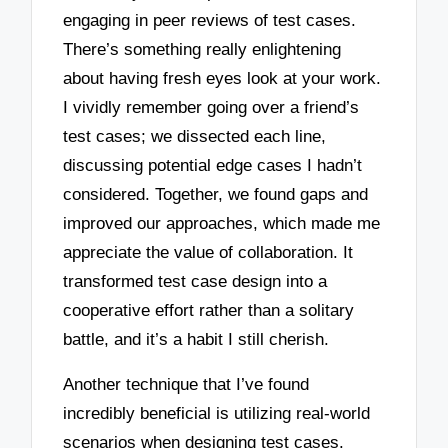
engaging in peer reviews of test cases.
There’s something really enlightening
about having fresh eyes look at your work.
I vividly remember going over a friend’s
test cases; we dissected each line,
discussing potential edge cases I hadn’t
considered. Together, we found gaps and
improved our approaches, which made me
appreciate the value of collaboration. It
transformed test case design into a
cooperative effort rather than a solitary
battle, and it’s a habit I still cherish.
Another technique that I’ve found
incredibly beneficial is utilizing real-world
scenarios when designing test cases.