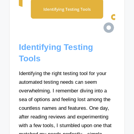
Identifying Testing
Tools
Identifying the right testing tool for your
automated testing needs can seem
overwhelming. I remember diving into a
sea of options and feeling lost among the
countless names and features. One day,
after reading reviews and experimenting
with a few tools, I stumbled upon one that