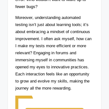
fewer bugs?
Moreover, understanding automated
testing isn’t just about learning tools; it’s
about embracing a mindset of continuous
improvement. I often ask myself, how can
I make my tests more efficient or more
relevant? Engaging in forums and
immersing myself in communities has
opened my eyes to innovative practices.
Each interaction feels like an opportunity
to grow and evolve my skills, making the
journey all the more rewarding.