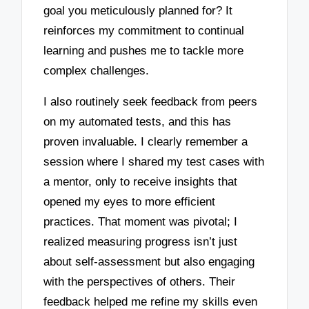
goal you meticulously planned for? It
reinforces my commitment to continual
learning and pushes me to tackle more
complex challenges.
I also routinely seek feedback from peers
on my automated tests, and this has
proven invaluable. I clearly remember a
session where I shared my test cases with
a mentor, only to receive insights that
opened my eyes to more efficient
practices. That moment was pivotal; I
realized measuring progress isn’t just
about self-assessment but also engaging
with the perspectives of others. Their
feedback helped me refine my skills even