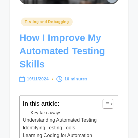
Posted
Testing and Debugging
in
How I Improve My
Automated Testing
Skills
19/11/2024
10 minutes
In this article:
Key takeaways
Understanding Automated Testing
Identifying Testing Tools
Learning Coding for Automation