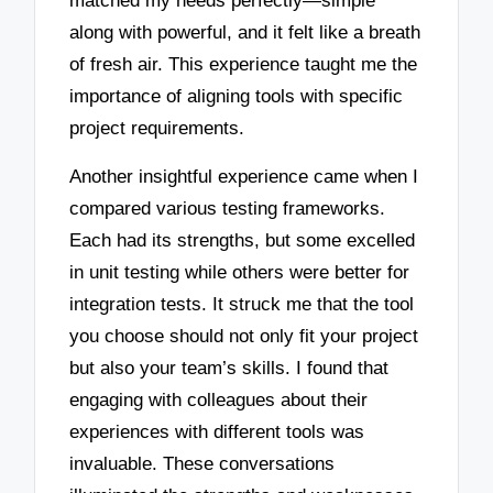
matched my needs perfectly—simple
along with powerful, and it felt like a breath
of fresh air. This experience taught me the
importance of aligning tools with specific
project requirements.
Another insightful experience came when I
compared various testing frameworks.
Each had its strengths, but some excelled
in unit testing while others were better for
integration tests. It struck me that the tool
you choose should not only fit your project
but also your team’s skills. I found that
engaging with colleagues about their
experiences with different tools was
invaluable. These conversations