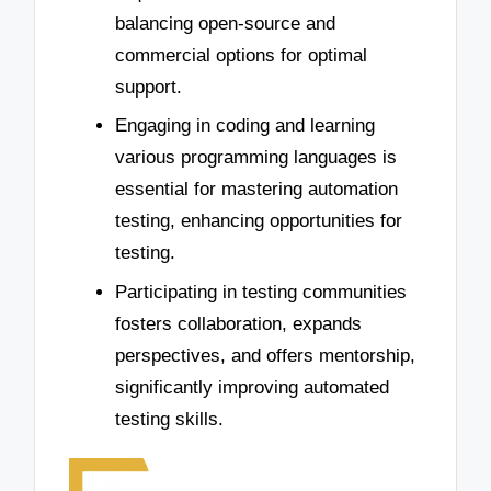
balancing open-source and
commercial options for optimal
support.
Engaging in coding and learning
various programming languages is
essential for mastering automation
testing, enhancing opportunities for
testing.
Participating in testing communities
fosters collaboration, expands
perspectives, and offers mentorship,
significantly improving automated
testing skills.