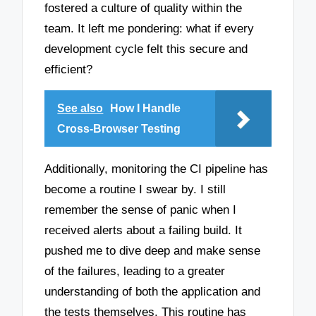
fostered a culture of quality within the
team. It left me pondering: what if every
development cycle felt this secure and
efficient?
See also
How I Handle
Cross-Browser Testing
Additionally, monitoring the CI pipeline has
become a routine I swear by. I still
remember the sense of panic when I
received alerts about a failing build. It
pushed me to dive deep and make sense
of the failures, leading to a greater
understanding of both the application and
the tests themselves. This routine has