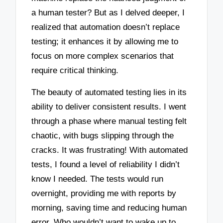
a human tester? But as I delved deeper, I
realized that automation doesn’t replace
testing; it enhances it by allowing me to
focus on more complex scenarios that
require critical thinking.
The beauty of automated testing lies in its
ability to deliver consistent results. I went
through a phase where manual testing felt
chaotic, with bugs slipping through the
cracks. It was frustrating! With automated
tests, I found a level of reliability I didn’t
know I needed. The tests would run
overnight, providing me with reports by
morning, saving time and reducing human
error. Who wouldn’t want to wake up to