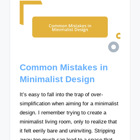
Common Mistakes in
Minimalist Design
It’s easy to fall into the trap of over-
simplification when aiming for a minimalist
design. I remember trying to create a
minimalist living room, only to realize that
it felt eerily bare and uninviting. Stripping
away too much can lead to a space that