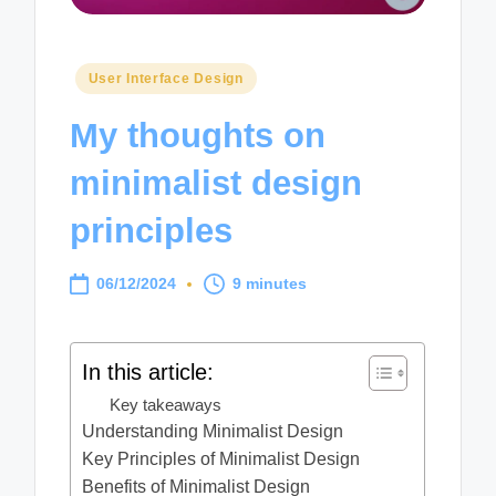
Posted
User Interface Design
in
My thoughts on
minimalist design
principles
06/12/2024
9 minutes
In this article:
Key takeaways
Understanding Minimalist Design
Key Principles of Minimalist Design
Benefits of Minimalist Design