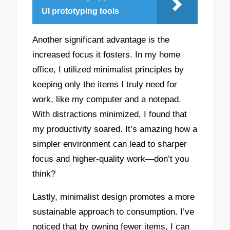
UI prototyping tools
Another significant advantage is the
increased focus it fosters. In my home
office, I utilized minimalist principles by
keeping only the items I truly need for
work, like my computer and a notepad.
With distractions minimized, I found that
my productivity soared. It’s amazing how a
simpler environment can lead to sharper
focus and higher-quality work—don’t you
think?
Lastly, minimalist design promotes a more
sustainable approach to consumption. I’ve
noticed that by owning fewer items, I can