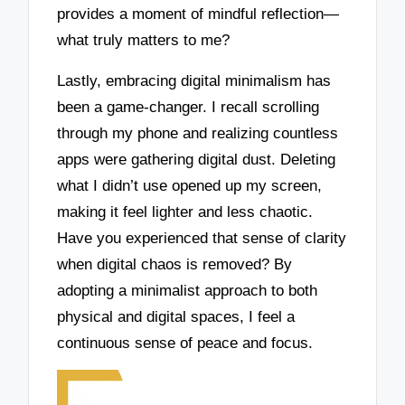
provides a moment of mindful reflection—
what truly matters to me?
Lastly, embracing digital minimalism has
been a game-changer. I recall scrolling
through my phone and realizing countless
apps were gathering digital dust. Deleting
what I didn’t use opened up my screen,
making it feel lighter and less chaotic.
Have you experienced that sense of clarity
when digital chaos is removed? By
adopting a minimalist approach to both
physical and digital spaces, I feel a
continuous sense of peace and focus.