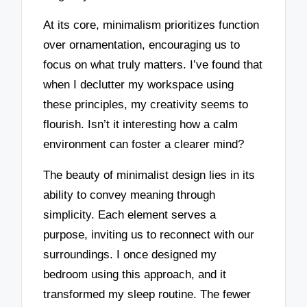
At its core, minimalism prioritizes function
over ornamentation, encouraging us to
focus on what truly matters. I’ve found that
when I declutter my workspace using
these principles, my creativity seems to
flourish. Isn’t it interesting how a calm
environment can foster a clearer mind?
The beauty of minimalist design lies in its
ability to convey meaning through
simplicity. Each element serves a
purpose, inviting us to reconnect with our
surroundings. I once designed my
bedroom using this approach, and it
transformed my sleep routine. The fewer