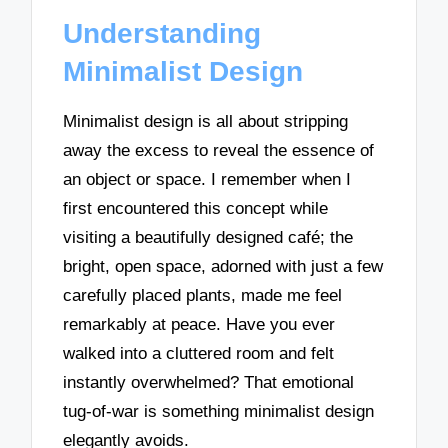
Understanding
Minimalist Design
Minimalist design is all about stripping
away the excess to reveal the essence of
an object or space. I remember when I
first encountered this concept while
visiting a beautifully designed café; the
bright, open space, adorned with just a few
carefully placed plants, made me feel
remarkably at peace. Have you ever
walked into a cluttered room and felt
instantly overwhelmed? That emotional
tug-of-war is something minimalist design
elegantly avoids.