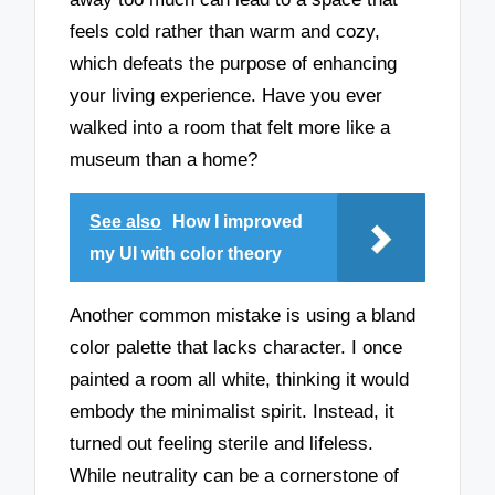
feels cold rather than warm and cozy,
which defeats the purpose of enhancing
your living experience. Have you ever
walked into a room that felt more like a
museum than a home?
See also
How I improved
my UI with color theory
Another common mistake is using a bland
color palette that lacks character. I once
painted a room all white, thinking it would
embody the minimalist spirit. Instead, it
turned out feeling sterile and lifeless.
While neutrality can be a cornerstone of