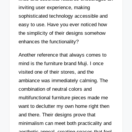
inviting user experience, making
sophisticated technology accessible and
easy to use. Have you ever noticed how
the simplicity of their designs somehow
enhances the functionality?
Another reference that always comes to
mind is the furniture brand Muji. I once
visited one of their stores, and the
ambiance was immediately calming. The
combination of neutral colors and
multifunctional furniture pieces made me
want to declutter my own home right then
and there. Their designs prove that
minimalism can meet both practicality and
aesthetic appeal, creating spaces that feel