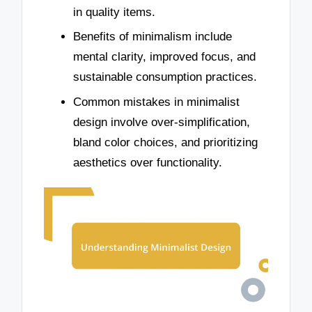
in quality items.
Benefits of minimalism include
mental clarity, improved focus, and
sustainable consumption practices.
Common mistakes in minimalist
design involve over-simplification,
bland color choices, and prioritizing
aesthetics over functionality.