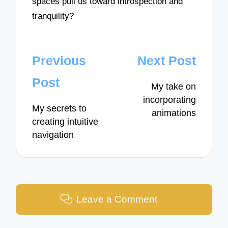
spaces pull us toward introspection and
tranquility?
Post
Previous
Next Post
navigation
Post
My take on
incorporating
My secrets to
animations
creating intuitive
navigation
Leave a Comment