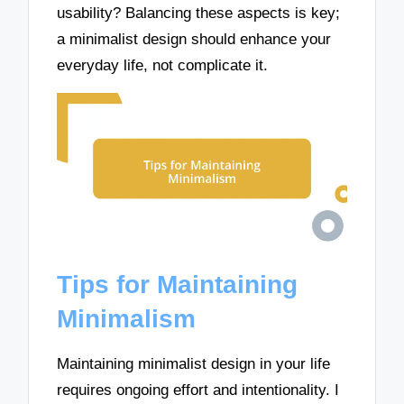
usability? Balancing these aspects is key;
a minimalist design should enhance your
everyday life, not complicate it.
Tips for Maintaining
Minimalism
Maintaining minimalist design in your life
requires ongoing effort and intentionality. I