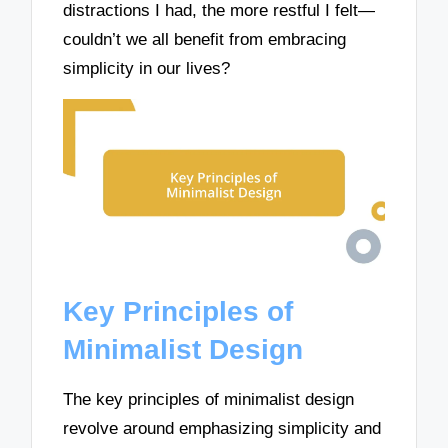
distractions I had, the more restful I felt—
couldn’t we all benefit from embracing
simplicity in our lives?
Key Principles of
Minimalist Design
The key principles of minimalist design
revolve around emphasizing simplicity and