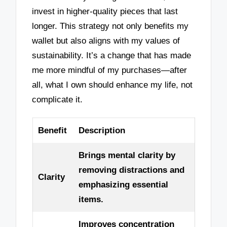
invest in higher-quality pieces that last
longer. This strategy not only benefits my
wallet but also aligns with my values of
sustainability. It’s a change that has made
me more mindful of my purchases—after
all, what I own should enhance my life, not
complicate it.
Benefit
Description
Brings mental clarity by
removing distractions and
Clarity
emphasizing essential
items.
Improves concentration