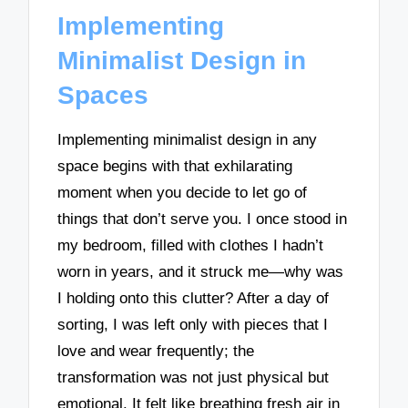
Implementing
Minimalist Design in
Spaces
Implementing minimalist design in any
space begins with that exhilarating
moment when you decide to let go of
things that don’t serve you. I once stood in
my bedroom, filled with clothes I hadn’t
worn in years, and it struck me—why was
I holding onto this clutter? After a day of
sorting, I was left only with pieces that I
love and wear frequently; the
transformation was not just physical but
emotional. It felt like breathing fresh air in