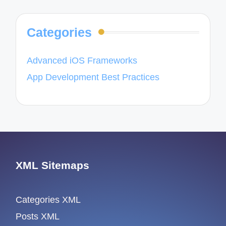
Categories
Advanced iOS Frameworks
App Development Best Practices
XML Sitemaps
Categories XML
Posts XML