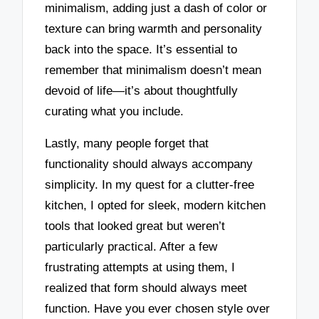
minimalism, adding just a dash of color or
texture can bring warmth and personality
back into the space. It’s essential to
remember that minimalism doesn’t mean
devoid of life—it’s about thoughtfully
curating what you include.
Lastly, many people forget that
functionality should always accompany
simplicity. In my quest for a clutter-free
kitchen, I opted for sleek, modern kitchen
tools that looked great but weren’t
particularly practical. After a few
frustrating attempts at using them, I
realized that form should always meet
function. Have you ever chosen style over