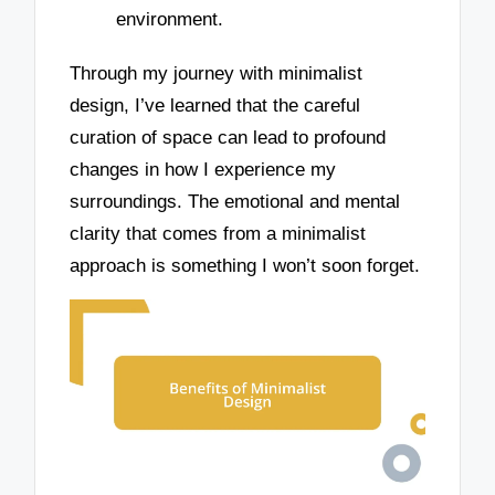
environment.
Through my journey with minimalist
design, I’ve learned that the careful
curation of space can lead to profound
changes in how I experience my
surroundings. The emotional and mental
clarity that comes from a minimalist
approach is something I won’t soon forget.