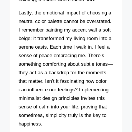
Lastly, the emotional impact of choosing a
neutral color palette cannot be overstated.
I remember painting my accent wall a soft
beige; it transformed my living room into a
serene oasis. Each time I walk in, I feel a
sense of peace embracing me. There’s
something comforting about subtle tones—
they act as a backdrop for the moments
that matter. Isn’t it fascinating how color
can influence our feelings? Implementing
minimalist design principles invites this
sense of calm into your life, proving that
sometimes, simplicity truly is the key to
happiness.