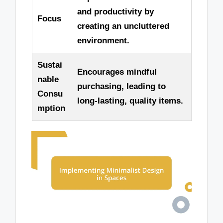
and productivity by
Focus
creating an uncluttered
environment.
Sustai
Encourages mindful
nable
purchasing, leading to
Consu
long-lasting, quality items.
mption