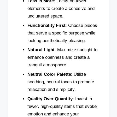
Less is More
: Focus on fewer
elements to create a cohesive and
uncluttered space.
Functionality First
: Choose pieces
that serve a specific purpose while
looking aesthetically pleasing.
Natural Light
: Maximize sunlight to
enhance openness and create a
tranquil atmosphere.
Neutral Color Palette
: Utilize
soothing, neutral tones to promote
relaxation and simplicity.
Quality Over Quantity
: Invest in
fewer, high-quality items that evoke
emotion and enhance your