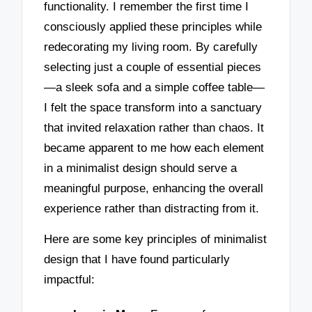
functionality. I remember the first time I
consciously applied these principles while
redecorating my living room. By carefully
selecting just a couple of essential pieces
—a sleek sofa and a simple coffee table—
I felt the space transform into a sanctuary
that invited relaxation rather than chaos. It
became apparent to me how each element
in a minimalist design should serve a
meaningful purpose, enhancing the overall
experience rather than distracting from it.
Here are some key principles of minimalist
design that I have found particularly
impactful: