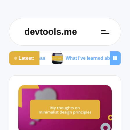
devtools.me
Latest:
rsonas
What I’ve learned about cross-platform UI