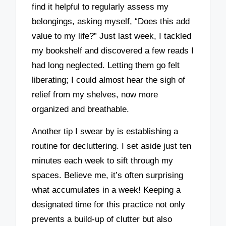
find it helpful to regularly assess my
belongings, asking myself, “Does this add
value to my life?” Just last week, I tackled
my bookshelf and discovered a few reads I
had long neglected. Letting them go felt
liberating; I could almost hear the sigh of
relief from my shelves, now more
organized and breathable.
Another tip I swear by is establishing a
routine for decluttering. I set aside just ten
minutes each week to sift through my
spaces. Believe me, it’s often surprising
what accumulates in a week! Keeping a
designated time for this practice not only
prevents a build-up of clutter but also