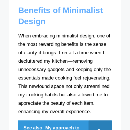
Benefits of Minimalist
Design
When embracing minimalist design, one of
the most rewarding benefits is the sense
of clarity it brings. I recall a time when I
decluttered my kitchen—removing
unnecessary gadgets and keeping only the
essentials made cooking feel rejuvenating.
This newfound space not only streamlined
my cooking habits but also allowed me to
appreciate the beauty of each item,
enhancing my overall experience.
See also
My approach to