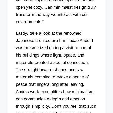
open yet cozy. Can minimalist design truly
transform the way we interact with our
environments?
Lastly, take a look at the renowned
Japanese architecture firm Tadao Ando. I
was mesmerized during a visit to one of
his buildings where light, space, and
materials created a soulful connection.
The straightforward shapes and raw
materials combine to evoke a sense of
peace that lingers long after leaving.
Ando’s work exemplifies how minimalism
can communicate depth and emotion
through simplicity. Don’t you feel that such