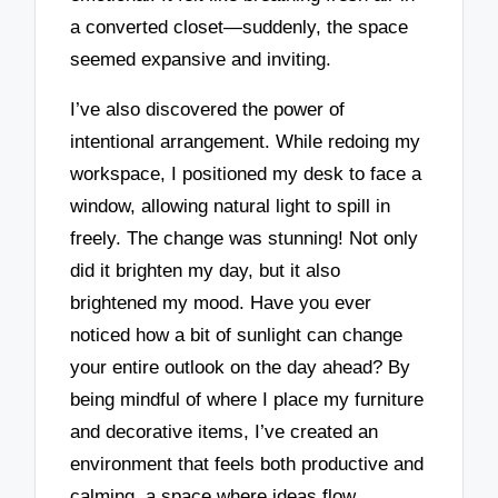
a converted closet—suddenly, the space
seemed expansive and inviting.
I’ve also discovered the power of
intentional arrangement. While redoing my
workspace, I positioned my desk to face a
window, allowing natural light to spill in
freely. The change was stunning! Not only
did it brighten my day, but it also
brightened my mood. Have you ever
noticed how a bit of sunlight can change
your entire outlook on the day ahead? By
being mindful of where I place my furniture
and decorative items, I’ve created an
environment that feels both productive and
calming, a space where ideas flow.