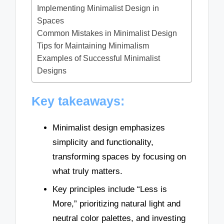
Implementing Minimalist Design in
Spaces
Common Mistakes in Minimalist Design
Tips for Maintaining Minimalism
Examples of Successful Minimalist
Designs
Key takeaways:
Minimalist design emphasizes
simplicity and functionality,
transforming spaces by focusing on
what truly matters.
Key principles include “Less is
More,” prioritizing natural light and
neutral color palettes, and investing