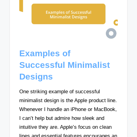
Examples of
Successful Minimalist
Designs
One striking example of successful
minimalist design is the Apple product line.
Whenever I handle an iPhone or MacBook,
I can’t help but admire how sleek and
intuitive they are. Apple’s focus on clean
lines and essential features encourages an