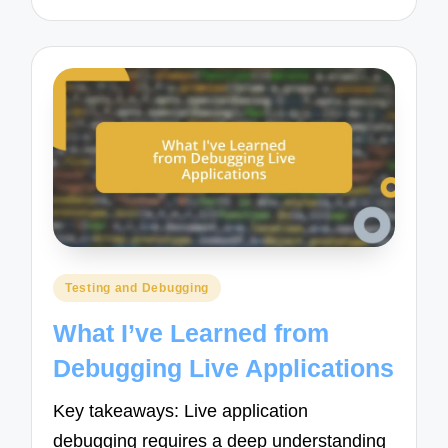
Posted
Testing and Debugging
in
What I’ve Learned from
Debugging Live Applications
Key takeaways: Live application
debugging requires a deep understanding