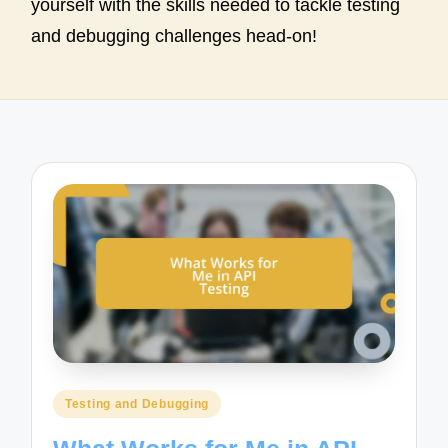
yourself with the skills needed to tackle testing
and debugging challenges head-on!
Posted
Testing and Debugging
in