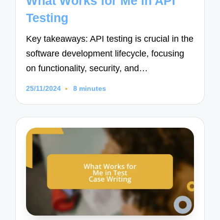
What Works for Me in API
Testing
Key takeaways: API testing is crucial in the
software development lifecycle, focusing
on functionality, security, and…
25/11/2024
8 minutes