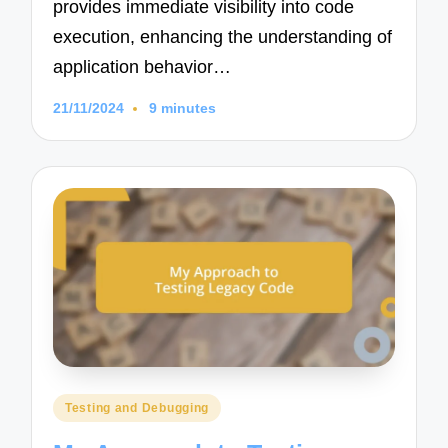
provides immediate visibility into code
execution, enhancing the understanding of
application behavior…
21/11/2024
9 minutes
Posted
Testing and Debugging
in