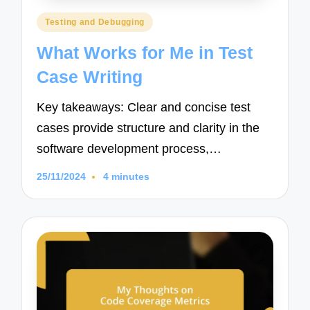
Posted
Testing and Debugging
in
What Works for Me in Test
Case Writing
Key takeaways: Clear and concise test
cases provide structure and clarity in the
software development process,…
25/11/2024
4 minutes