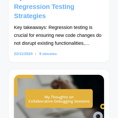
Regression Testing
Strategies
Key takeaways: Regression testing is
crucial for ensuring new code changes do
not disrupt existing functionalities,…
22/11/2024
9 minutes