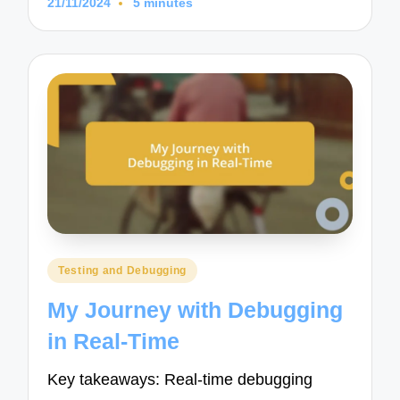
21/11/2024
5 minutes
Posted
Testing and Debugging
in
My Journey with Debugging
in Real-Time
Key takeaways: Real-time debugging