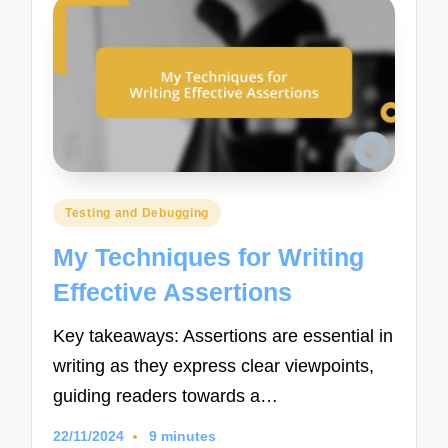
Posted
Testing and Debugging
in
My Techniques for Writing
Effective Assertions
Key takeaways: Assertions are essential in
writing as they express clear viewpoints,
guiding readers towards a…
22/11/2024
9 minutes