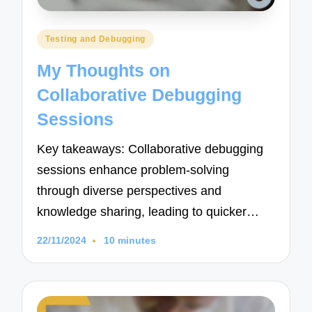
Posted
Testing and Debugging
in
My Thoughts on
Collaborative Debugging
Sessions
Key takeaways: Collaborative debugging
sessions enhance problem-solving
through diverse perspectives and
knowledge sharing, leading to quicker…
22/11/2024
10 minutes