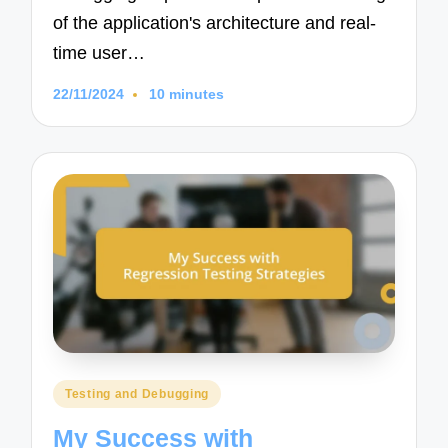
of the application's architecture and real-
time user…
22/11/2024
10 minutes
Posted
Testing and Debugging
in
My Success with