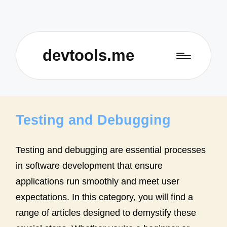
devtools.me
Testing and Debugging
Testing and debugging are essential processes
in software development that ensure
applications run smoothly and meet user
expectations. In this category, you will find a
range of articles designed to demystify these