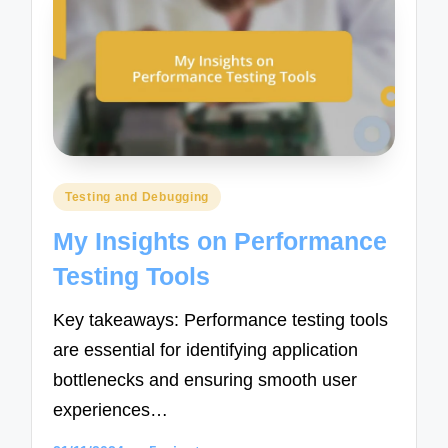
Posted
Testing and Debugging
in
My Insights on Performance
Testing Tools
Key takeaways: Performance testing tools
are essential for identifying application
bottlenecks and ensuring smooth user
experiences…