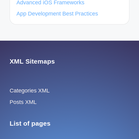
Advanced iOS Frameworks
App Development Best Practices
XML Sitemaps
Categories XML
Posts XML
List of pages