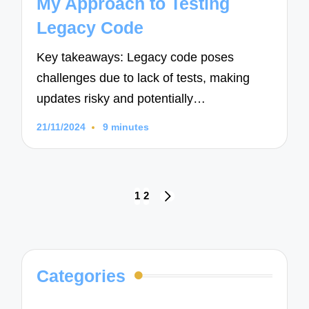
My Approach to Testing
Legacy Code
Key takeaways: Legacy code poses
challenges due to lack of tests, making
updates risky and potentially…
21/11/2024
9 minutes
Posts
1
2
NEXT
navigation
PAGE
Categories