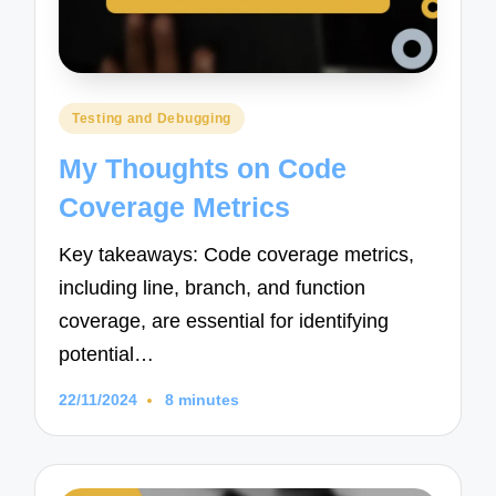
Posted
Testing and Debugging
in
My Thoughts on Code
Coverage Metrics
Key takeaways: Code coverage metrics,
including line, branch, and function
coverage, are essential for identifying
potential…
22/11/2024
8 minutes