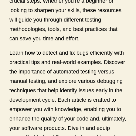
crucial steps. Whether you’re a beginner or
looking to sharpen your skills, these resources
will guide you through different testing
methodologies, tools, and best practices that
can save you time and effort.
Learn how to detect and fix bugs efficiently with
practical tips and real-world examples. Discover
the importance of automated testing versus
manual testing, and explore various debugging
techniques that help identify issues early in the
development cycle. Each article is crafted to
empower you with knowledge, enabling you to
enhance the quality of your code and, ultimately,
your software products. Dive in and equip