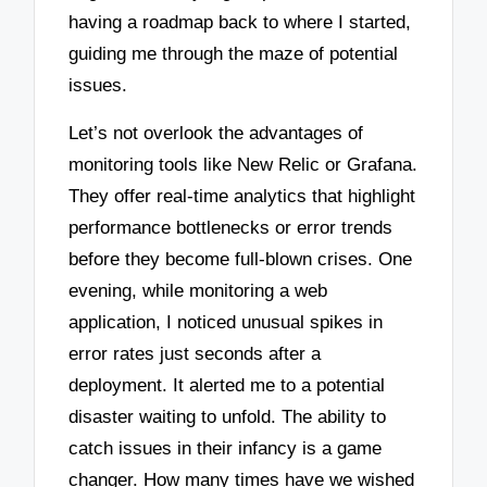
having a roadmap back to where I started,
guiding me through the maze of potential
issues.
Let’s not overlook the advantages of
monitoring tools like New Relic or Grafana.
They offer real-time analytics that highlight
performance bottlenecks or error trends
before they become full-blown crises. One
evening, while monitoring a web
application, I noticed unusual spikes in
error rates just seconds after a
deployment. It alerted me to a potential
disaster waiting to unfold. The ability to
catch issues in their infancy is a game
changer. How many times have we wished