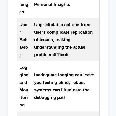
leng
Personal Insights
es
Use
Unpredictable actions from
r
users complicate replication
Beh
of issues, making
avio
understanding the actual
r
problem difficult.
Log
ging
Inadequate logging can leave
and
you feeling blind; robust
Mon
systems can illuminate the
itori
debugging path.
ng