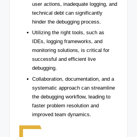
user actions, inadequate logging, and
technical debt can significantly
hinder the debugging process.
Utilizing the right tools, such as
IDEs, logging frameworks, and
monitoring solutions, is critical for
successful and efficient live
debugging.
Collaboration, documentation, and a
systematic approach can streamline
the debugging workflow, leading to
faster problem resolution and
improved team dynamics.