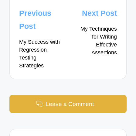
Post
Previous
Next Post
navigation
Post
My Techniques
for Writing
My Success with
Effective
Regression
Assertions
Testing
Strategies
Leave a Comment