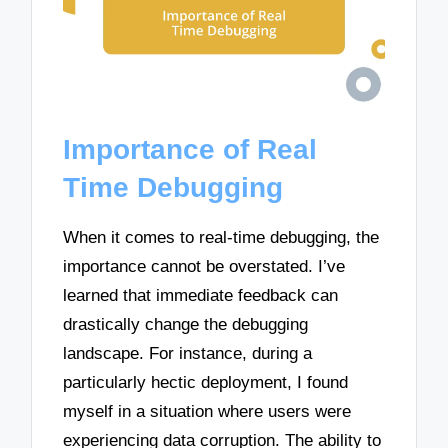
Importance of Real
Time Debugging
When it comes to real-time debugging, the
importance cannot be overstated. I’ve
learned that immediate feedback can
drastically change the debugging
landscape. For instance, during a
particularly hectic deployment, I found
myself in a situation where users were
experiencing data corruption. The ability to