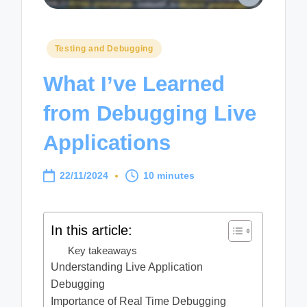
Posted
Testing and Debugging
in
What I’ve Learned
from Debugging Live
Applications
22/11/2024
10 minutes
In this article:
Key takeaways
Understanding Live Application
Debugging
Importance of Real Time Debugging