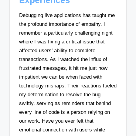
Experiences
Debugging live applications has taught me
the profound importance of empathy. I
remember a particularly challenging night
where I was fixing a critical issue that
affected users’ ability to complete
transactions. As I watched the influx of
frustrated messages, it hit me just how
impatient we can be when faced with
technology mishaps. Their reactions fueled
my determination to resolve the bug
swiftly, serving as reminders that behind
every line of code is a person relying on
our work. Have you ever felt that
emotional connection with users while