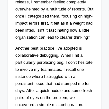
release, I remember feeling completely
overwhelmed by a multitude of reports. But
once I categorized them, focusing on high-
impact errors first, it felt as if a weight had
been lifted. Isn’t it fascinating how a little
organization can lead to clearer thinking?
Another best practice I’ve adopted is
collaborative debugging. When I hit a
particularly perplexing bug, I don’t hesitate
to involve my teammates. I recall one
instance where I struggled with a
persistent issue that had stumped me for
days. After a quick huddle and some fresh
pairs of eyes on the problem, we
uncovered a simple misconfiguration. It