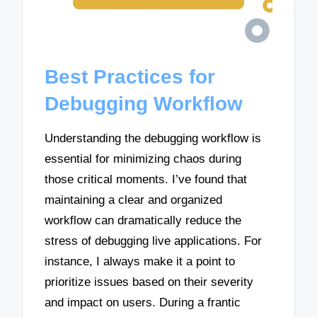
Best Practices for
Debugging Workflow
Understanding the debugging workflow is
essential for minimizing chaos during
those critical moments. I’ve found that
maintaining a clear and organized
workflow can dramatically reduce the
stress of debugging live applications. For
instance, I always make it a point to
prioritize issues based on their severity
and impact on users. During a frantic