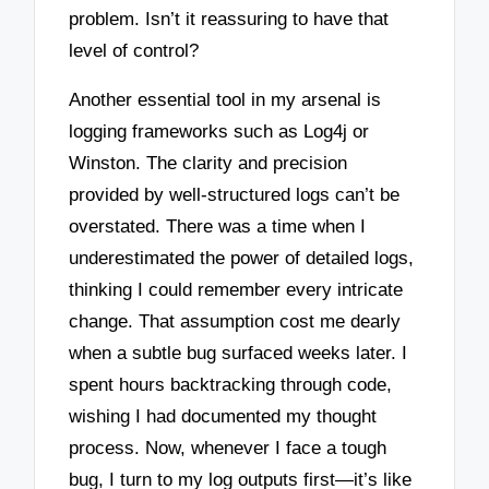
problem. Isn’t it reassuring to have that
level of control?
Another essential tool in my arsenal is
logging frameworks such as Log4j or
Winston. The clarity and precision
provided by well-structured logs can’t be
overstated. There was a time when I
underestimated the power of detailed logs,
thinking I could remember every intricate
change. That assumption cost me dearly
when a subtle bug surfaced weeks later. I
spent hours backtracking through code,
wishing I had documented my thought
process. Now, whenever I face a tough
bug, I turn to my log outputs first—it’s like