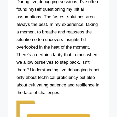
During live debugging sessions, I’ve often
found myself questioning my initial
assumptions. The fastest solutions aren’t
always the best. In my experience, taking
a moment to breathe and reassess the
situation often uncovers insights I’d
overlooked in the heat of the moment.
There’s a certain clarity that comes when
we allow ourselves to step back, isn’t
there? Understanding live debugging is not
only about technical proficiency but also
about cultivating patience and resilience in
the face of challenges.