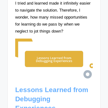
I tried and learned made it infinitely easier
to navigate the solution. Therefore, I
wonder, how many missed opportunities
for learning do we pass by when we
neglect to jot things down?
Lessons Learned from
Debugging