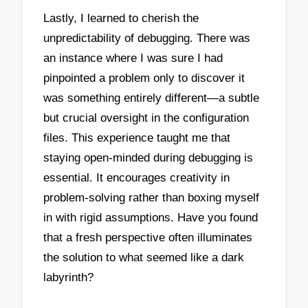
Lastly, I learned to cherish the
unpredictability of debugging. There was
an instance where I was sure I had
pinpointed a problem only to discover it
was something entirely different—a subtle
but crucial oversight in the configuration
files. This experience taught me that
staying open-minded during debugging is
essential. It encourages creativity in
problem-solving rather than boxing myself
in with rigid assumptions. Have you found
that a fresh perspective often illuminates
the solution to what seemed like a dark
labyrinth?