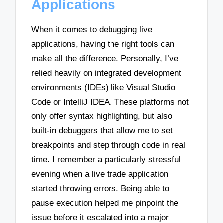
Applications
When it comes to debugging live
applications, having the right tools can
make all the difference. Personally, I’ve
relied heavily on integrated development
environments (IDEs) like Visual Studio
Code or IntelliJ IDEA. These platforms not
only offer syntax highlighting, but also
built-in debuggers that allow me to set
breakpoints and step through code in real
time. I remember a particularly stressful
evening when a live trade application
started throwing errors. Being able to
pause execution helped me pinpoint the
issue before it escalated into a major