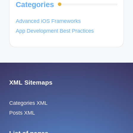
Categories
Advanced iOS Frameworks
App Development Best Practices
XML Sitemaps
Categories XML
Posts XML