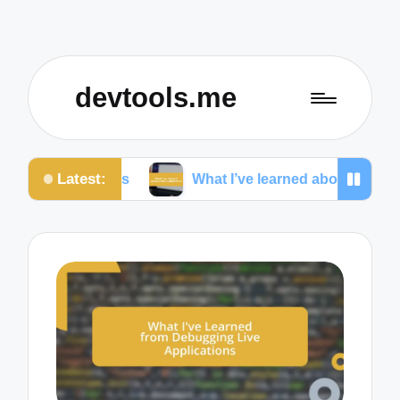
devtools.me
Latest:
onas
What I’ve learned about cross-platform UI