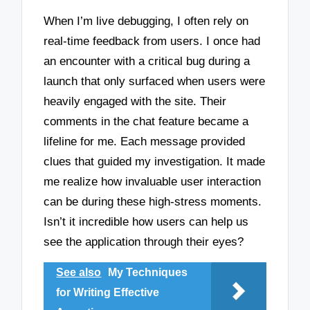
When I’m live debugging, I often rely on
real-time feedback from users. I once had
an encounter with a critical bug during a
launch that only surfaced when users were
heavily engaged with the site. Their
comments in the chat feature became a
lifeline for me. Each message provided
clues that guided my investigation. It made
me realize how invaluable user interaction
can be during these high-stress moments.
Isn’t it incredible how users can help us
see the application through their eyes?
See also
My Techniques
for Writing Effective