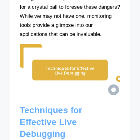
for a crystal ball to foresee these dangers?
While we may not have one, monitoring
tools provide a glimpse into our
applications that can be invaluable.
Techniques for
Effective Live
Debugging