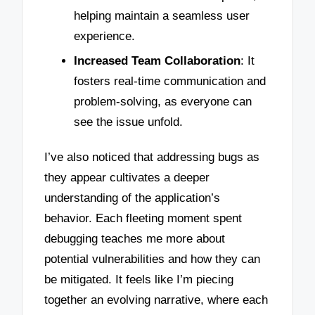
helping maintain a seamless user
experience.
Increased Team Collaboration
: It
fosters real-time communication and
problem-solving, as everyone can
see the issue unfold.
I’ve also noticed that addressing bugs as
they appear cultivates a deeper
understanding of the application’s
behavior. Each fleeting moment spent
debugging teaches me more about
potential vulnerabilities and how they can
be mitigated. It feels like I’m piecing
together an evolving narrative, where each