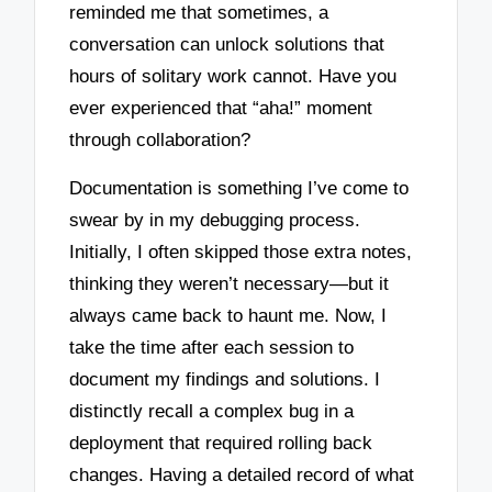
reminded me that sometimes, a
conversation can unlock solutions that
hours of solitary work cannot. Have you
ever experienced that “aha!” moment
through collaboration?
Documentation is something I’ve come to
swear by in my debugging process.
Initially, I often skipped those extra notes,
thinking they weren’t necessary—but it
always came back to haunt me. Now, I
take the time after each session to
document my findings and solutions. I
distinctly recall a complex bug in a
deployment that required rolling back
changes. Having a detailed record of what