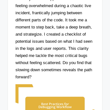
feeling overwhelmed during a chaotic live
incident, frantically jumping between
different parts of the code. It took me a
moment to step back, take a deep breath,
and strategize. I created a checklist of
potential issues based on what I had seen
in the logs and user reports. This clarity
helped me tackle the most critical bugs
without feeling scattered. Do you find that
slowing down sometimes reveals the path
forward?