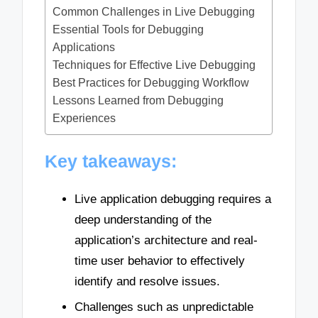
Common Challenges in Live Debugging
Essential Tools for Debugging
Applications
Techniques for Effective Live Debugging
Best Practices for Debugging Workflow
Lessons Learned from Debugging
Experiences
Key takeaways:
Live application debugging requires a
deep understanding of the
application’s architecture and real-
time user behavior to effectively
identify and resolve issues.
Challenges such as unpredictable