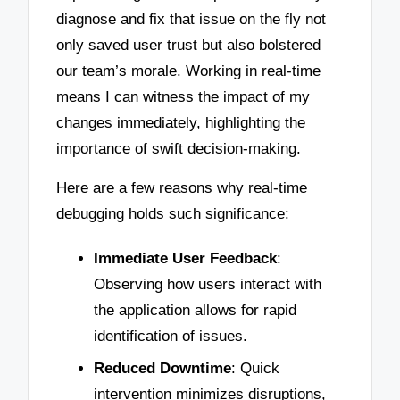
diagnose and fix that issue on the fly not
only saved user trust but also bolstered
our team’s morale. Working in real-time
means I can witness the impact of my
changes immediately, highlighting the
importance of swift decision-making.
Here are a few reasons why real-time
debugging holds such significance:
Immediate User Feedback
:
Observing how users interact with
the application allows for rapid
identification of issues.
Reduced Downtime
: Quick
intervention minimizes disruptions,