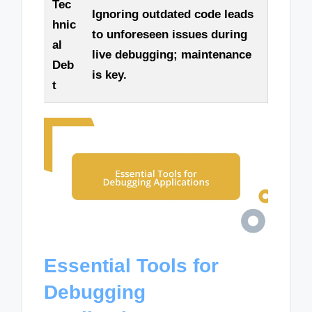
Tec
Ignoring outdated code leads
hnic
to unforeseen issues during
al
live debugging; maintenance
Deb
is key.
t
Essential Tools for
Debugging