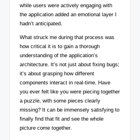
while users were actively engaging with
the application added an emotional layer I
hadn’t anticipated.
What struck me during that process was
how critical it is to gain a thorough
understanding of the application’s
architecture. It’s not just about fixing bugs;
it’s about grasping how different
components interact in real-time. Have
you ever felt like you were piecing together
a puzzle, with some pieces clearly
missing? It can be immensely satisfying to
finally find that fit and see the whole
picture come together.