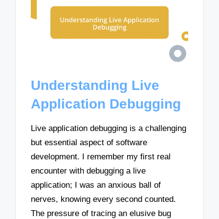
Understanding Live
Application Debugging
Live application debugging is a challenging
but essential aspect of software
development. I remember my first real
encounter with debugging a live
application; I was an anxious ball of
nerves, knowing every second counted.
The pressure of tracing an elusive bug