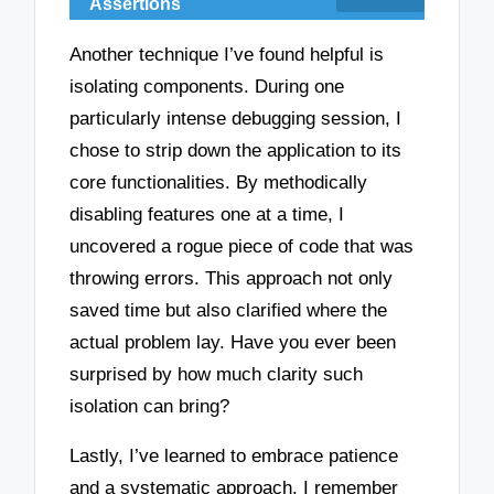
Assertions
Another technique I’ve found helpful is
isolating components. During one
particularly intense debugging session, I
chose to strip down the application to its
core functionalities. By methodically
disabling features one at a time, I
uncovered a rogue piece of code that was
throwing errors. This approach not only
saved time but also clarified where the
actual problem lay. Have you ever been
surprised by how much clarity such
isolation can bring?
Lastly, I’ve learned to embrace patience
and a systematic approach. I remember