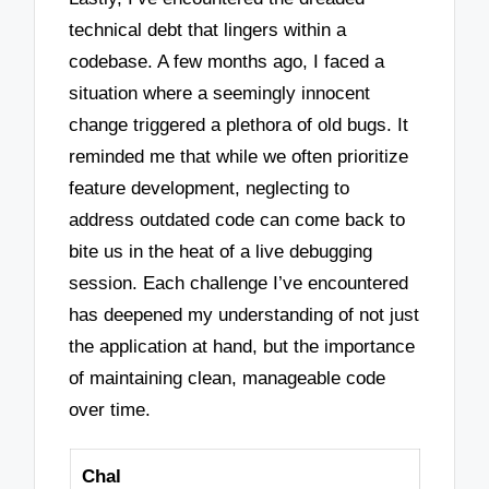
technical debt that lingers within a
codebase. A few months ago, I faced a
situation where a seemingly innocent
change triggered a plethora of old bugs. It
reminded me that while we often prioritize
feature development, neglecting to
address outdated code can come back to
bite us in the heat of a live debugging
session. Each challenge I’ve encountered
has deepened my understanding of not just
the application at hand, but the importance
of maintaining clean, manageable code
over time.
Chal