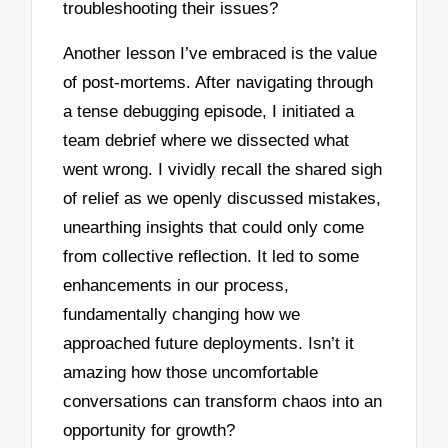
troubleshooting their issues?
Another lesson I’ve embraced is the value
of post-mortems. After navigating through
a tense debugging episode, I initiated a
team debrief where we dissected what
went wrong. I vividly recall the shared sigh
of relief as we openly discussed mistakes,
unearthing insights that could only come
from collective reflection. It led to some
enhancements in our process,
fundamentally changing how we
approached future deployments. Isn’t it
amazing how those uncomfortable
conversations can transform chaos into an
opportunity for growth?