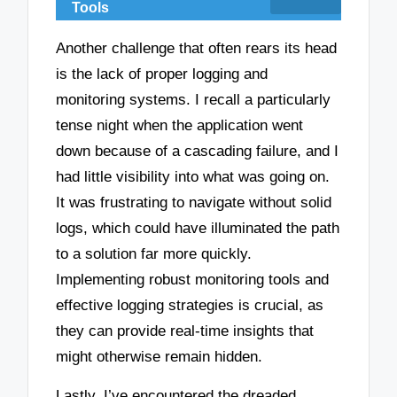
Tools
Another challenge that often rears its head
is the lack of proper logging and
monitoring systems. I recall a particularly
tense night when the application went
down because of a cascading failure, and I
had little visibility into what was going on.
It was frustrating to navigate without solid
logs, which could have illuminated the path
to a solution far more quickly.
Implementing robust monitoring tools and
effective logging strategies is crucial, as
they can provide real-time insights that
might otherwise remain hidden.
Lastly, I’ve encountered the dreaded