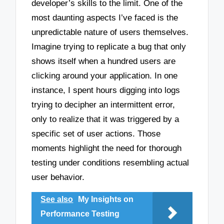
developer’s skills to the limit. One of the
most daunting aspects I’ve faced is the
unpredictable nature of users themselves.
Imagine trying to replicate a bug that only
shows itself when a hundred users are
clicking around your application. In one
instance, I spent hours digging into logs
trying to decipher an intermittent error,
only to realize that it was triggered by a
specific set of user actions. Those
moments highlight the need for thorough
testing under conditions resembling actual
user behavior.
See also
My Insights on
Performance Testing