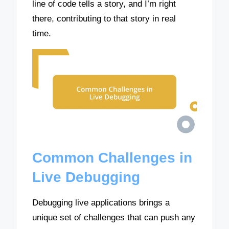
line of code tells a story, and I’m right
there, contributing to that story in real
time.
Common Challenges in
Live Debugging
Debugging live applications brings a
unique set of challenges that can push any