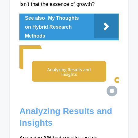
Isn’t that the essence of growth?
See also
My Thoughts
on Hybrid Research
Methods
Analyzing Results and
Insights
Analyzing A/B test results can feel