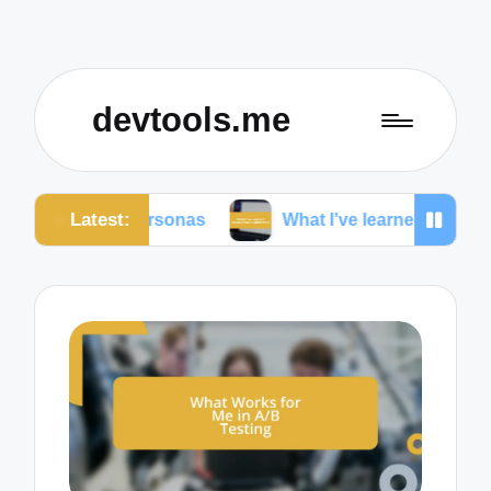
devtools.me
Latest:
ser personas
What I’ve learned about cross-platfor