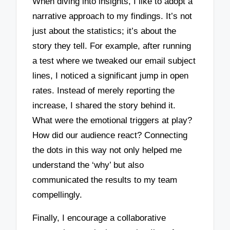
When diving into insights, I like to adopt a
narrative approach to my findings. It’s not
just about the statistics; it’s about the
story they tell. For example, after running
a test where we tweaked our email subject
lines, I noticed a significant jump in open
rates. Instead of merely reporting the
increase, I shared the story behind it.
What were the emotional triggers at play?
How did our audience react? Connecting
the dots in this way not only helped me
understand the ‘why’ but also
communicated the results to my team
compellingly.
Finally, I encourage a collaborative