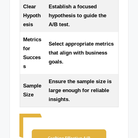
Clear
Establish a focused
Hypoth
hypothesis to guide the
esis
A/B test.
Metrics
Select appropriate metrics
for
that align with business
Succes
goals.
s
Ensure the sample size is
Sample
large enough for reliable
Size
insights.