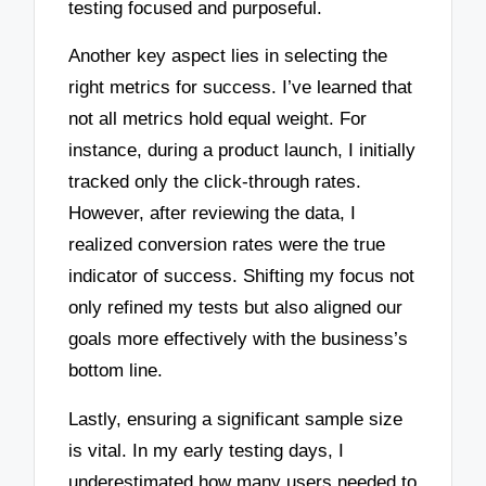
testing focused and purposeful.
Another key aspect lies in selecting the
right metrics for success. I’ve learned that
not all metrics hold equal weight. For
instance, during a product launch, I initially
tracked only the click-through rates.
However, after reviewing the data, I
realized conversion rates were the true
indicator of success. Shifting my focus not
only refined my tests but also aligned our
goals more effectively with the business’s
bottom line.
Lastly, ensuring a significant sample size
is vital. In my early testing days, I
underestimated how many users needed to