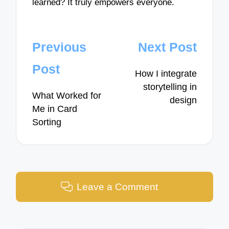
learned? It truly empowers everyone.
Post
Previous
Next Post
navigation
Post
How I integrate
storytelling in
What Worked for
design
Me in Card
Sorting
Leave a Comment