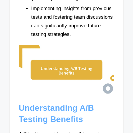
Implementing insights from previous
tests and fostering team discussions
can significantly improve future
testing strategies.
Understanding A/B
Testing Benefits