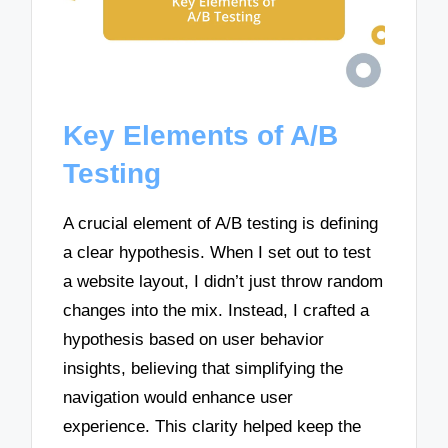
Key Elements of A/B
Testing
A crucial element of A/B testing is defining
a clear hypothesis. When I set out to test
a website layout, I didn’t just throw random
changes into the mix. Instead, I crafted a
hypothesis based on user behavior
insights, believing that simplifying the
navigation would enhance user
experience. This clarity helped keep the