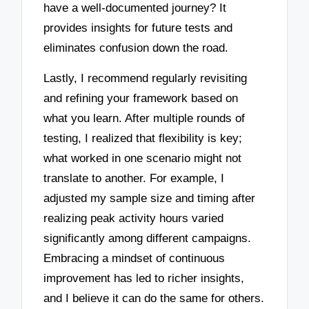
have a well-documented journey? It
provides insights for future tests and
eliminates confusion down the road.
Lastly, I recommend regularly revisiting
and refining your framework based on
what you learn. After multiple rounds of
testing, I realized that flexibility is key;
what worked in one scenario might not
translate to another. For example, I
adjusted my sample size and timing after
realizing peak activity hours varied
significantly among different campaigns.
Embracing a mindset of continuous
improvement has led to richer insights,
and I believe it can do the same for others.