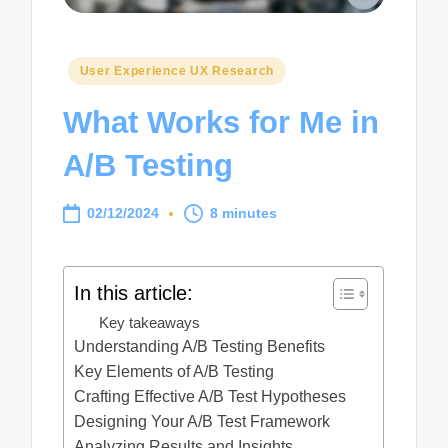
Posted
User Experience UX Research
in
What Works for Me in
A/B Testing
02/12/2024
8 minutes
In this article:
Key takeaways
Understanding A/B Testing Benefits
Key Elements of A/B Testing
Crafting Effective A/B Test Hypotheses
Designing Your A/B Test Framework
Analyzing Results and Insights