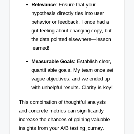
Relevance
: Ensure that your
hypothesis directly ties into user
behavior or feedback. I once had a
gut feeling about changing copy, but
the data pointed elsewhere—lesson
learned!
Measurable Goals
: Establish clear,
quantifiable goals. My team once set
vague objectives, and we ended up
with unhelpful results. Clarity is key!
This combination of thoughtful analysis
and concrete metrics can significantly
increase the chances of gaining valuable
insights from your A/B testing journey.