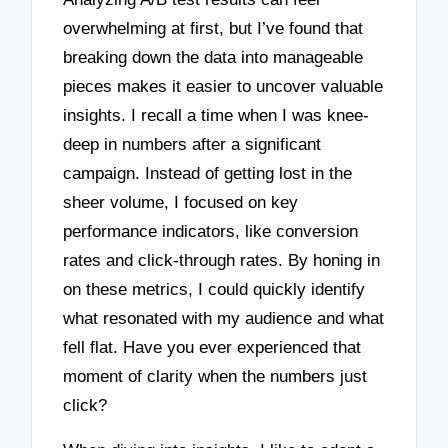
overwhelming at first, but I’ve found that
breaking down the data into manageable
pieces makes it easier to uncover valuable
insights. I recall a time when I was knee-
deep in numbers after a significant
campaign. Instead of getting lost in the
sheer volume, I focused on key
performance indicators, like conversion
rates and click-through rates. By honing in
on these metrics, I could quickly identify
what resonated with my audience and what
fell flat. Have you ever experienced that
moment of clarity when the numbers just
click?