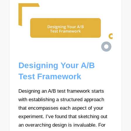
Designing Your A/B
Test Framework
Designing an A/B test framework starts
with establishing a structured approach
that encompasses each aspect of your
experiment. I’ve found that sketching out
an overarching design is invaluable. For