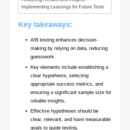
Implementing Learnings for Future Tests
Key takeaways:
A/B testing enhances decision-
making by relying on data, reducing
guesswork.
Key elements include establishing a
clear hypothesis, selecting
appropriate success metrics, and
ensuring a significant sample size for
reliable insights.
Effective hypotheses should be
clear, relevant, and have measurable
goals to guide testing.