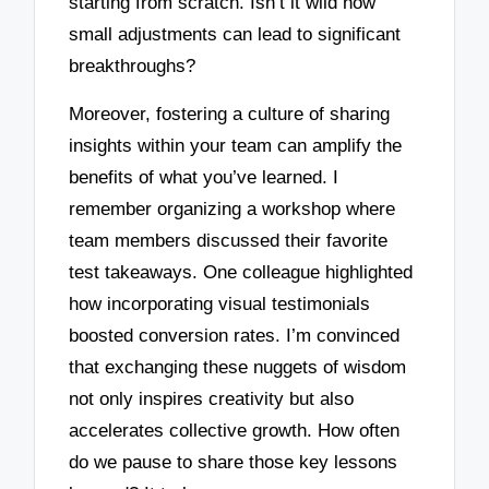
starting from scratch. Isn’t it wild how
small adjustments can lead to significant
breakthroughs?
Moreover, fostering a culture of sharing
insights within your team can amplify the
benefits of what you’ve learned. I
remember organizing a workshop where
team members discussed their favorite
test takeaways. One colleague highlighted
how incorporating visual testimonials
boosted conversion rates. I’m convinced
that exchanging these nuggets of wisdom
not only inspires creativity but also
accelerates collective growth. How often
do we pause to share those key lessons