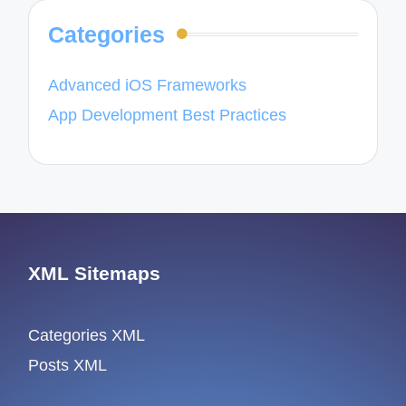
Categories
Advanced iOS Frameworks
App Development Best Practices
XML Sitemaps
Categories XML
Posts XML