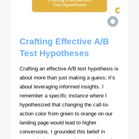
Crafting Effective A/B
Test Hypotheses
Crafting an effective A/B test hypothesis is
about more than just making a guess; it’s
about leveraging informed insights. I
remember a specific instance where I
hypothesized that changing the call-to-
action color from green to orange on our
landing page would lead to higher
conversions. I grounded this belief in