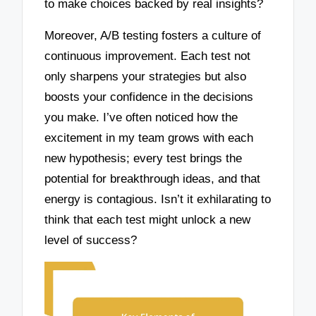
to make choices backed by real insights?
Moreover, A/B testing fosters a culture of
continuous improvement. Each test not
only sharpens your strategies but also
boosts your confidence in the decisions
you make. I’ve often noticed how the
excitement in my team grows with each
new hypothesis; every test brings the
potential for breakthrough ideas, and that
energy is contagious. Isn’t it exhilarating to
think that each test might unlock a new
level of success?