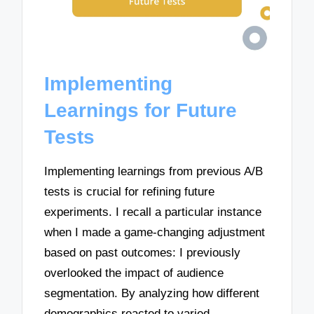
Implementing
Learnings for Future
Tests
Implementing learnings from previous A/B
tests is crucial for refining future
experiments. I recall a particular instance
when I made a game-changing adjustment
based on past outcomes: I previously
overlooked the impact of audience
segmentation. By analyzing how different
demographics reacted to varied