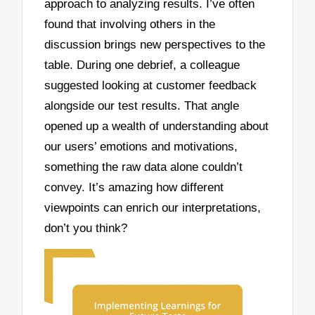
approach to analyzing results. I’ve often
found that involving others in the
discussion brings new perspectives to the
table. During one debrief, a colleague
suggested looking at customer feedback
alongside our test results. That angle
opened up a wealth of understanding about
our users’ emotions and motivations,
something the raw data alone couldn’t
convey. It’s amazing how different
viewpoints can enrich our interpretations,
don’t you think?