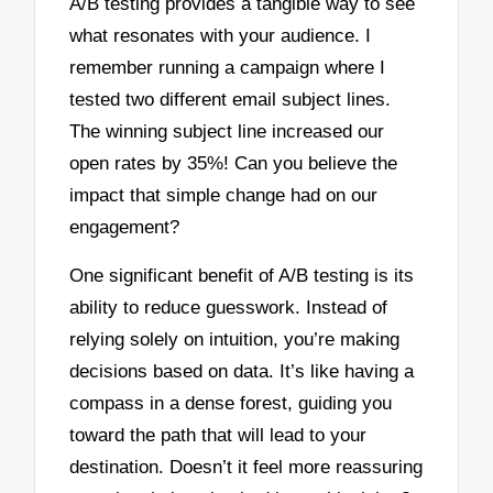
A/B testing provides a tangible way to see
what resonates with your audience. I
remember running a campaign where I
tested two different email subject lines.
The winning subject line increased our
open rates by 35%! Can you believe the
impact that simple change had on our
engagement?
One significant benefit of A/B testing is its
ability to reduce guesswork. Instead of
relying solely on intuition, you’re making
decisions based on data. It’s like having a
compass in a dense forest, guiding you
toward the path that will lead to your
destination. Doesn’t it feel more reassuring