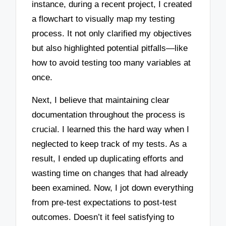
instance, during a recent project, I created
a flowchart to visually map my testing
process. It not only clarified my objectives
but also highlighted potential pitfalls—like
how to avoid testing too many variables at
once.
Next, I believe that maintaining clear
documentation throughout the process is
crucial. I learned this the hard way when I
neglected to keep track of my tests. As a
result, I ended up duplicating efforts and
wasting time on changes that had already
been examined. Now, I jot down everything
from pre-test expectations to post-test
outcomes. Doesn’t it feel satisfying to