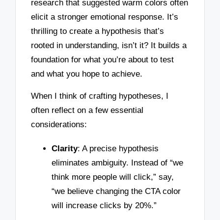
research that suggested warm colors often
elicit a stronger emotional response. It’s
thrilling to create a hypothesis that’s
rooted in understanding, isn’t it? It builds a
foundation for what you’re about to test
and what you hope to achieve.
When I think of crafting hypotheses, I
often reflect on a few essential
considerations:
Clarity
: A precise hypothesis
eliminates ambiguity. Instead of “we
think more people will click,” say,
“we believe changing the CTA color
will increase clicks by 20%.”