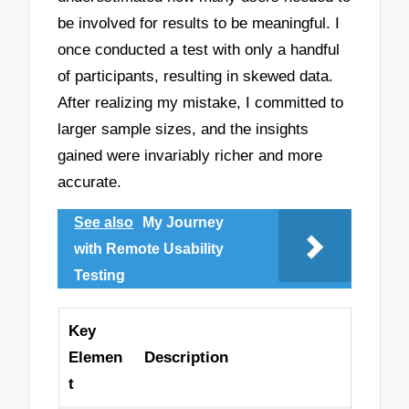
be involved for results to be meaningful. I
once conducted a test with only a handful
of participants, resulting in skewed data.
After realizing my mistake, I committed to
larger sample sizes, and the insights
gained were invariably richer and more
accurate.
See also
My Journey
with Remote Usability
Testing
Key
Elemen
Description
t