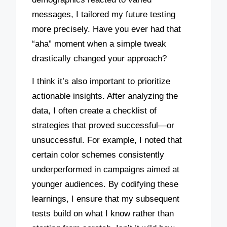
messages, I tailored my future testing
more precisely. Have you ever had that
“aha” moment when a simple tweak
drastically changed your approach?
I think it’s also important to prioritize
actionable insights. After analyzing the
data, I often create a checklist of
strategies that proved successful—or
unsuccessful. For example, I noted that
certain color schemes consistently
underperformed in campaigns aimed at
younger audiences. By codifying these
learnings, I ensure that my subsequent
tests build on what I know rather than